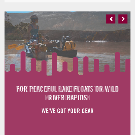
Previous
Next
FOR PEACEFUL LAKE FLOATS OR WILD
WHETHER YOU FOLLOW THE TRAIL OR
MAKE YOUR OWN
RIVER RAPIDS
WE'VE GOT YOUR GEAR
WE'VE GOT YOUR GEAR