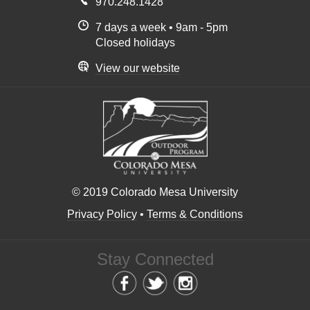
970.248.1428
7 days a week • 9am - 5pm
Closed holidays
View our website
© 2019 Colorado Mesa University
Privacy Policy
•
Terms & Conditions
Stay Connected