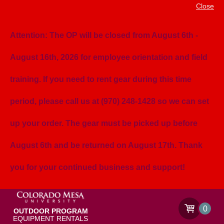
Close
Attention: The OP will be closed from August 6th -
August 16th, 2026 for employee orientation and field
training. If you need to rent gear during this time
period, please call us at (970) 248-1428 so we can set
up your order. The gear must be picked up before
August 6th and be returned on August 17th. Thank
you for your continued business and support!
0
OUTDOOR PROGRAM
EQUIPMENT RENTALS