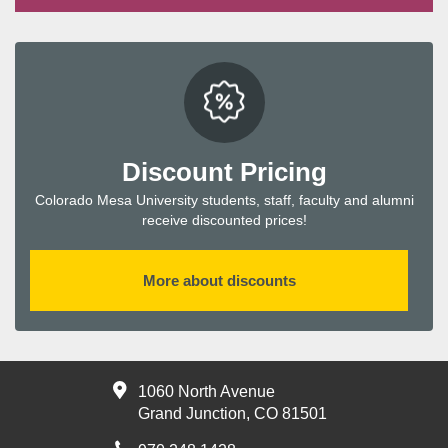
Discount Pricing
Colorado Mesa University students, staff, faculty and alumni
receive discounted prices!
More about discounts
1060 North Avenue
Grand Junction, CO 81501