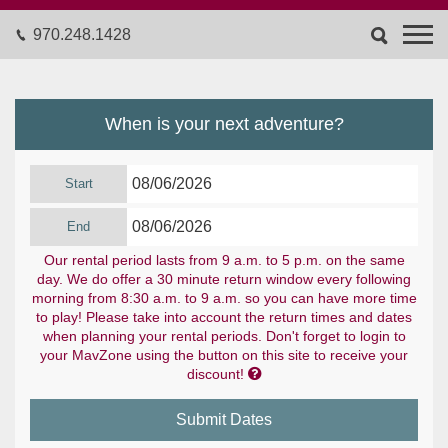
970.248.1428
When is your next adventure?
Start
End
Our rental period lasts from 9 a.m. to 5 p.m. on the same
day. We do offer a 30 minute return window every following
morning from 8:30 a.m. to 9 a.m. so you can have more time
to play! Please take into account the return times and dates
when planning your rental periods. Don't forget to login to
your MavZone using the button on this site to receive your

discount!
Submit Dates