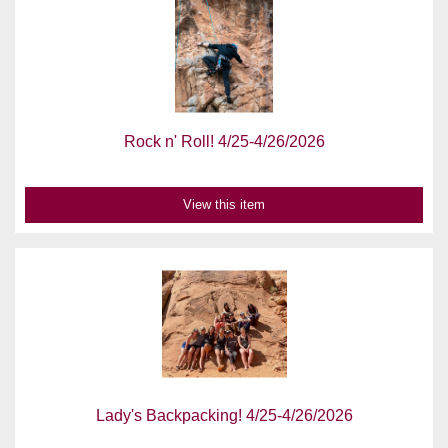
Rock n' Roll! 4/25-4/26/2026
View this item
Lady's Backpacking! 4/25-4/26/2026