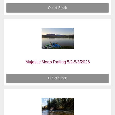
Out of Stock
Majestic Moab Rafting 5/2-5/3/2026
Out of Stock