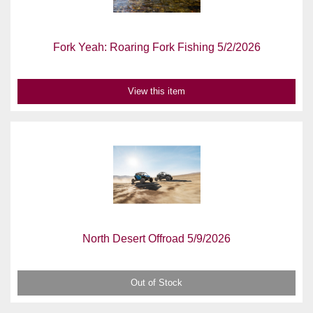
Fork Yeah: Roaring Fork Fishing 5/2/2026
View this item
North Desert Offroad 5/9/2026
Out of Stock