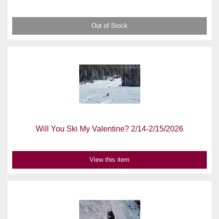
Out of Stock
Will You Ski My Valentine? 2/14-2/15/2026
View this item