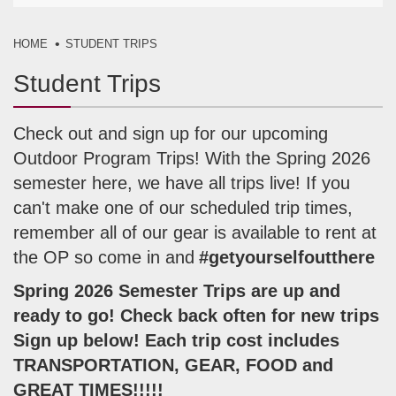
HOME
STUDENT TRIPS
Student Trips
Check out and sign up for our upcoming
Outdoor Program Trips! With the Spring 2026
semester here, we have all trips live! If you
can't make one of our scheduled trip times,
remember all of our gear is available to rent at
the OP so come in and
#getyourselfoutthere
Spring 2026 Semester Trips are up and
ready to go! Check back often for new trips
Sign up below! Each trip cost includes
TRANSPORTATION, GEAR, FOOD and
GREAT TIMES!!!!!