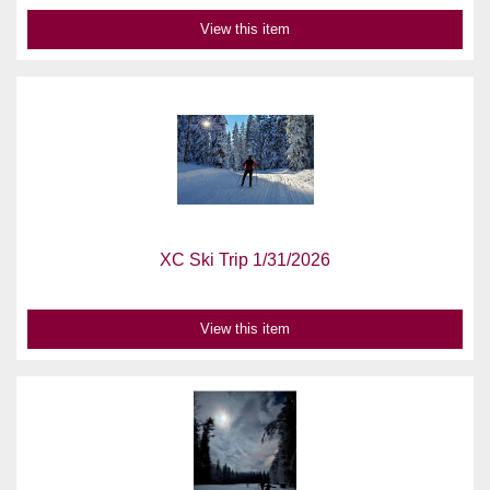
View this item
XC Ski Trip 1/31/2026
View this item