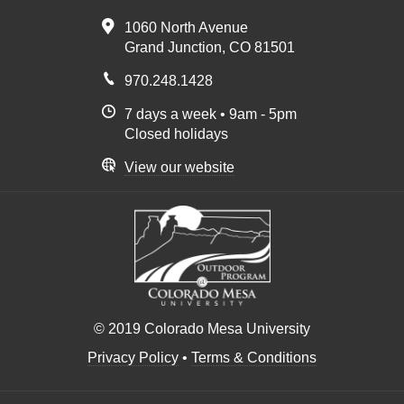
1060 North Avenue
Grand Junction, CO 81501
970.248.1428
7 days a week • 9am - 5pm
Closed holidays
View our website
© 2019 Colorado Mesa University
Privacy Policy
•
Terms & Conditions