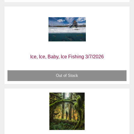
Ice, Ice, Baby, Ice Fishing 3/7/2026
Out of Stock