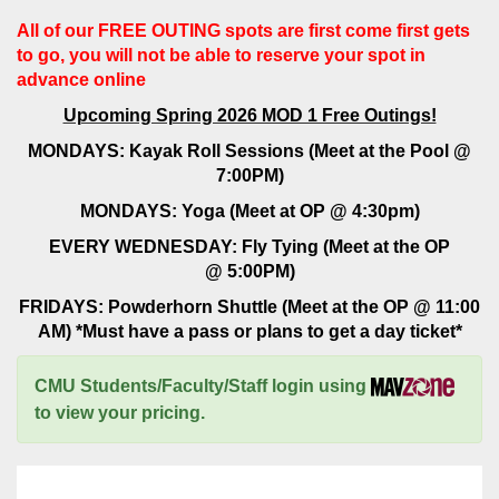
All of our FREE OUTING spots are first come first gets
to go, you will not be able to reserve your spot in
advance online
Upcoming Spring 2026 MOD 1 Free Outings!
MONDAYS: Kayak Roll Sessions (Meet at the Pool @
7:00PM)
MONDAYS: Yoga (Meet at OP @ 4:30pm)
EVERY WEDNESDAY: Fly Tying (Meet at the OP
@ 5:00PM)
FRIDAYS: Powderhorn Shuttle (Meet at the OP @ 11:00
AM) *Must have a pass or plans to get a day ticket*
CMU Students/Faculty/Staff login using
to view your pricing.