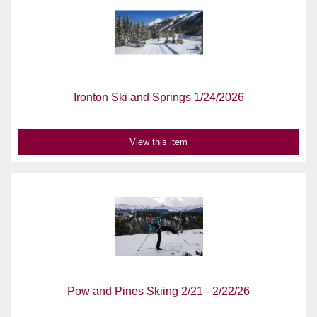
Ironton Ski and Springs 1/24/2026
View this item
Pow and Pines Skiing 2/21 - 2/22/26