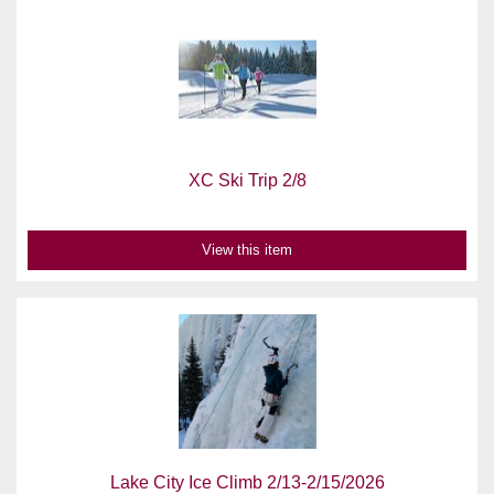
XC Ski Trip 2/8
View this item
Lake City Ice Climb 2/13-2/15/2026