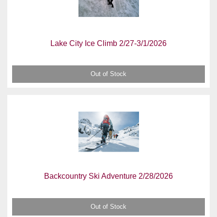
Lake City Ice Climb 2/27-3/1/2026
Out of Stock
Backcountry Ski Adventure 2/28/2026
Out of Stock