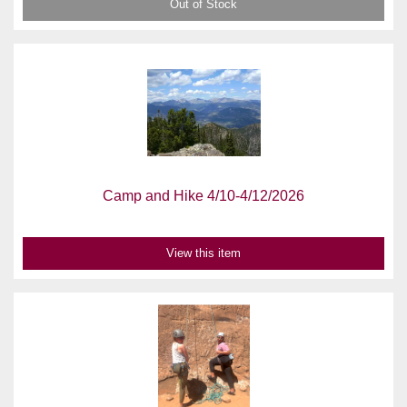
Out of Stock
Camp and Hike 4/10-4/12/2026
View this item