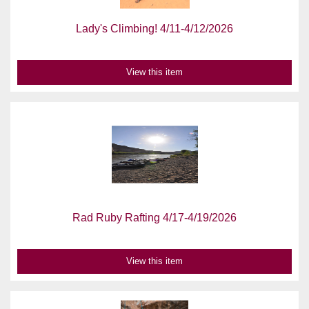
Lady's Climbing! 4/11-4/12/2026
View this item
Rad Ruby Rafting 4/17-4/19/2026
View this item