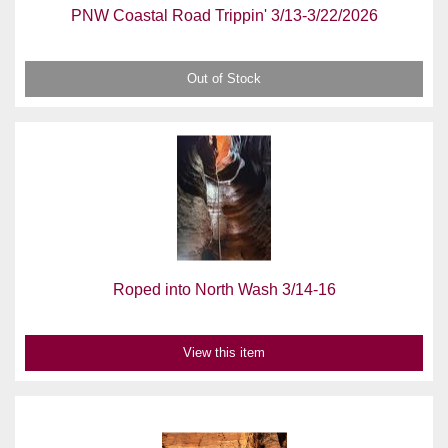
PNW Coastal Road Trippin' 3/13-3/22/2026
Out of Stock
Roped into North Wash 3/14-16
View this item