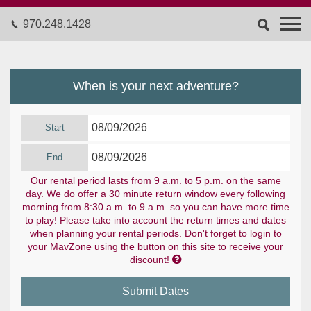
970.248.1428
When is your next adventure?
Start
End
Our rental period lasts from 9 a.m. to 5 p.m. on the same
day. We do offer a 30 minute return window every following
morning from 8:30 a.m. to 9 a.m. so you can have more time
to play! Please take into account the return times and dates
when planning your rental periods. Don't forget to login to
your MavZone using the button on this site to receive your

discount!
Submit Dates