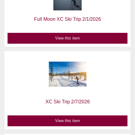
Full Moon XC Ski Trip 2/1/2026
View this item
XC Ski Trip 2/7/2026
View this item