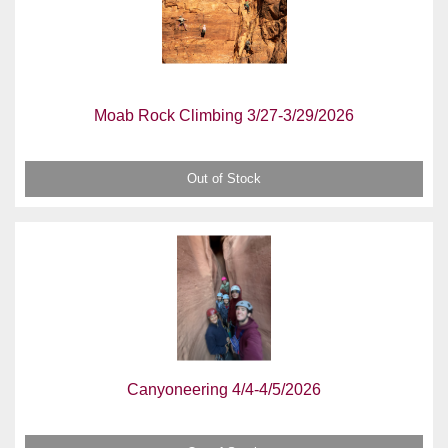
Moab Rock Climbing 3/27-3/29/2026
Out of Stock
Canyoneering 4/4-4/5/2026