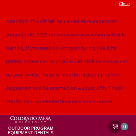
Close
Attention: The OP will be closed from August 6th -
August 16th, 2026 for employee orientation and field
training. If you need to rent gear during this time
period, please call us at (970) 248-1428 so we can set
up your order. The gear must be picked up before
August 6th and be returned on August 17th. Thank
you for your continued business and support!
0
OUTDOOR PROGRAM
EQUIPMENT RENTALS