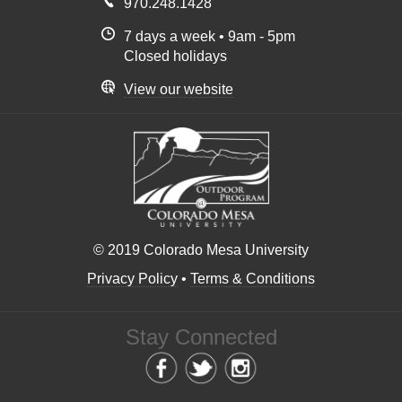
970.248.1428
7 days a week • 9am - 5pm
Closed holidays
View our website
© 2019 Colorado Mesa University
Privacy Policy
•
Terms & Conditions
Stay Connected