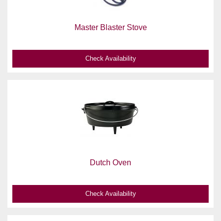
Master Blaster Stove
Check Availability
Dutch Oven
Check Availability