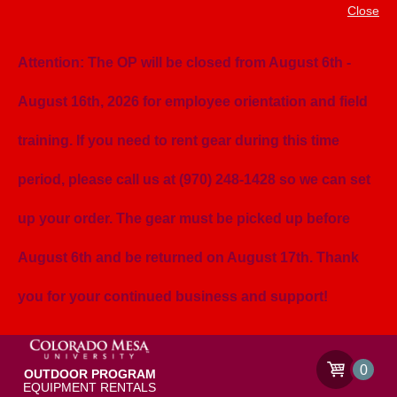
Close
Attention: The OP will be closed from August 6th -
August 16th, 2026 for employee orientation and field
training. If you need to rent gear during this time
period, please call us at (970) 248-1428 so we can set
up your order. The gear must be picked up before
August 6th and be returned on August 17th. Thank
you for your continued business and support!
0
OUTDOOR PROGRAM
EQUIPMENT RENTALS