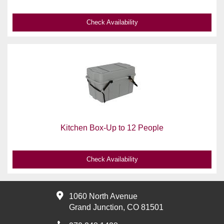
Check Availability
Kitchen Box-Up to 12 People
Check Availability
1060 North Avenue
Grand Junction, CO 81501