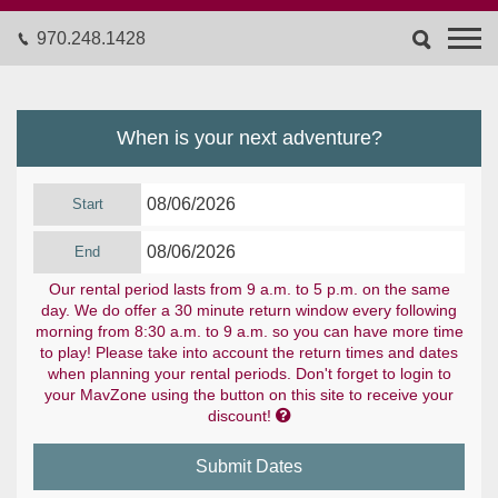
970.248.1428
When is your next adventure?
Start
End
Our rental period lasts from 9 a.m. to 5 p.m. on the same
day. We do offer a 30 minute return window every following
morning from 8:30 a.m. to 9 a.m. so you can have more time
to play! Please take into account the return times and dates
when planning your rental periods. Don't forget to login to
your MavZone using the button on this site to receive your

discount!
Submit Dates