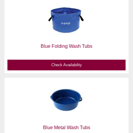
Blue Folding Wash Tubs
Check Availability
Blue Metal Wash Tubs