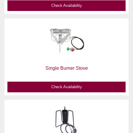
Check Availability
Single Burner Stove
Check Availability