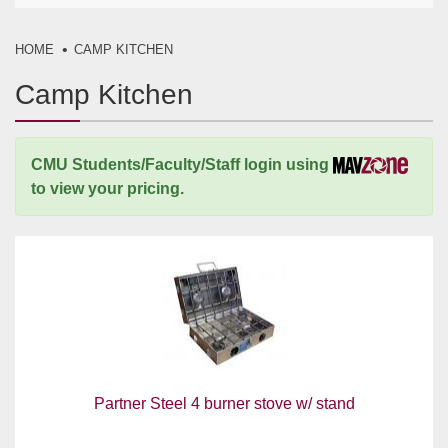
HOME
CAMP KITCHEN
Camp Kitchen
CMU Students/Faculty/Staff login using
to view your pricing.
Partner Steel 4 burner stove w/ stand