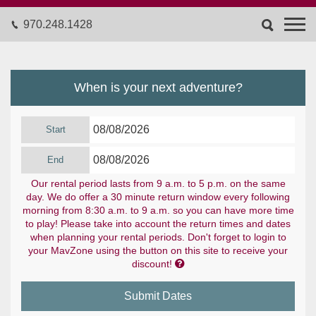
970.248.1428
When is your next adventure?
Start
End
Our rental period lasts from 9 a.m. to 5 p.m. on the same
day. We do offer a 30 minute return window every following
morning from 8:30 a.m. to 9 a.m. so you can have more time
to play! Please take into account the return times and dates
when planning your rental periods. Don't forget to login to
your MavZone using the button on this site to receive your

discount!
Submit Dates