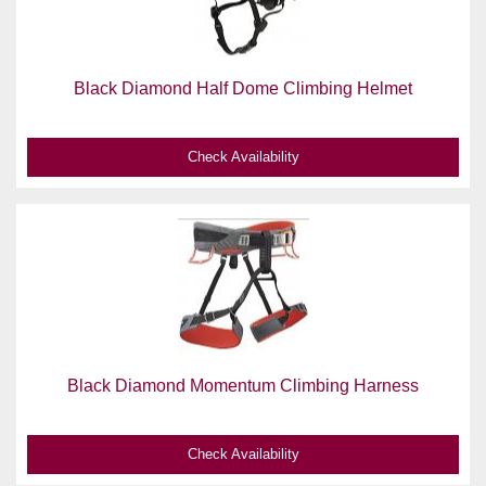
Black Diamond Half Dome Climbing Helmet
Check Availability
Black Diamond Momentum Climbing Harness
Check Availability