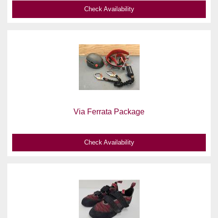
Check Availability
Via Ferrata Package
Check Availability