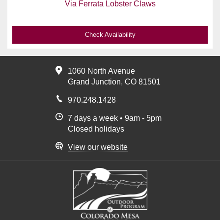
Via Ferrata Lobster Claws
Check Availability
1060 North Avenue
Grand Junction, CO 81501
970.248.1428
7 days a week • 9am - 5pm
Closed holidays
View our website