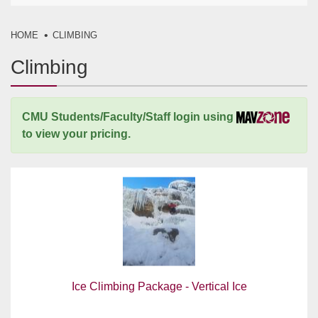
HOME
CLIMBING
Climbing
CMU Students/Faculty/Staff login using
to view your pricing.
Ice Climbing Package - Vertical Ice