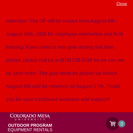
Close
Attention: The OP will be closed from August 6th -
August 16th, 2026 for employee orientation and field
training. If you need to rent gear during this time
period, please call us at (970) 248-1428 so we can set
up your order. The gear must be picked up before
August 6th and be returned on August 17th. Thank
you for your continued business and support!
0
OUTDOOR PROGRAM
EQUIPMENT RENTALS