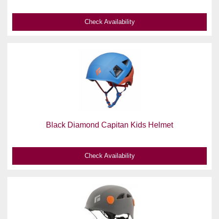
Check Availability
Black Diamond Capitan Kids Helmet
Check Availability