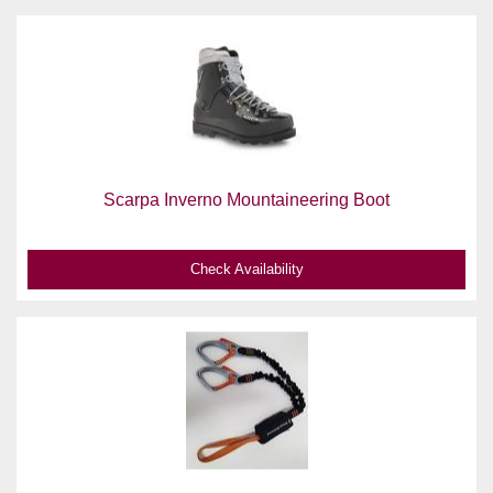
Scarpa Inverno Mountaineering Boot
Check Availability