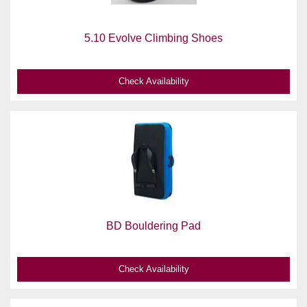
5.10 Evolve Climbing Shoes
Check Availability
BD Bouldering Pad
Check Availability