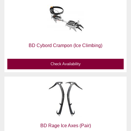
BD Cybord Crampon (Ice Climbing)
Check Availability
BD Rage Ice Axes (Pair)