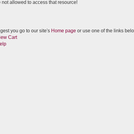
 not allowed to access that resource!
est you go to our site's
Home page
or use one of the links bel
iew Cart
elp