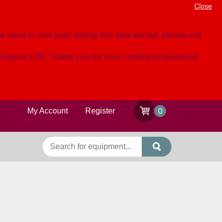
Close
u need to rent gear during this time period, please call
n August 17th. Thank you for your continued business
My Account
Register
0