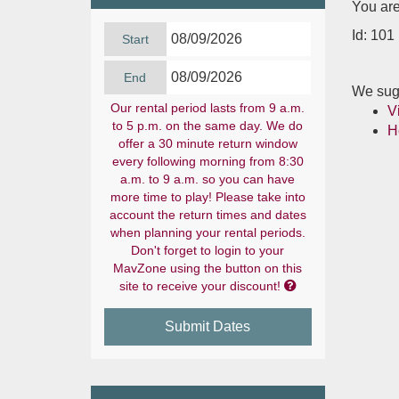
You are
Id: 101
Start
End
We sugg
Our rental period lasts from 9 a.m.
V
to 5 p.m. on the same day. We do
H
offer a 30 minute return window
every following morning from 8:30
a.m. to 9 a.m. so you can have
more time to play! Please take into
account the return times and dates
when planning your rental periods.
Don't forget to login to your
MavZone using the button on this

site to receive your discount!
Submit Dates