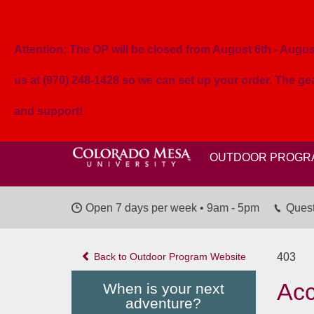
Attention: The OP will be closed from August 6th - August 
us at (970) 248-1428 so we can set up your order. The g
and support!
OUTDOOR PROGR
Open 7 days per week • 9am - 5pm
Quest
Back to Outdoor Program Website
403
Acc
When is your next
adventure?