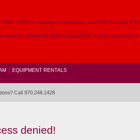
16th, 2026 for employee orientation and field training. If yo
ear must be picked up before August 6th and be returned o
AM
EQUIPMENT RENTALS
ions? Call
970.248.1428
ess denied!