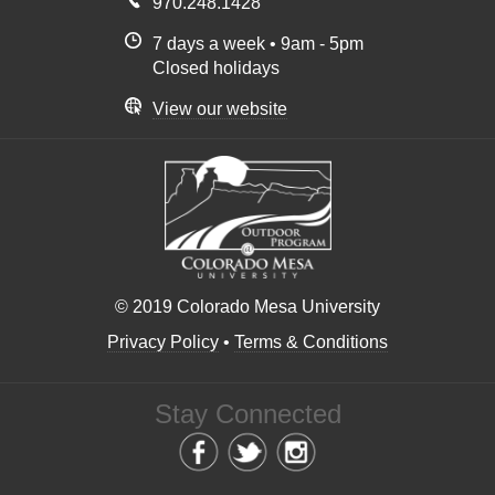
970.248.1428
7 days a week • 9am - 5pm
Closed holidays
View our website
© 2019 Colorado Mesa University
Privacy Policy
•
Terms & Conditions
Stay Connected