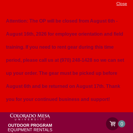
Close
Attention: The OP will be closed from August 6th -
August 16th, 2026 for employee orientation and field
training. If you need to rent gear during this time
period, please call us at (970) 248-1428 so we can set
up your order. The gear must be picked up before
August 6th and be returned on August 17th. Thank
you for your continued business and support!
0
OUTDOOR PROGRAM
EQUIPMENT RENTALS