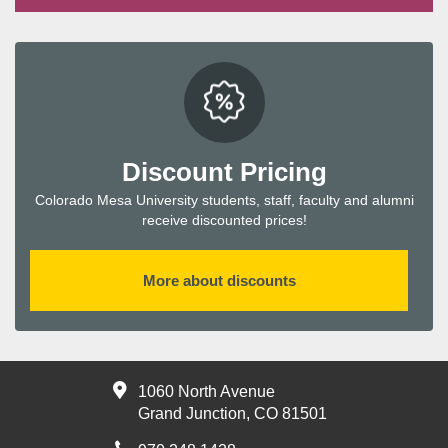
Discount Pricing
Colorado Mesa University students, staff, faculty and alumni
receive discounted prices!
More about discounts
1060 North Avenue
Grand Junction, CO 81501