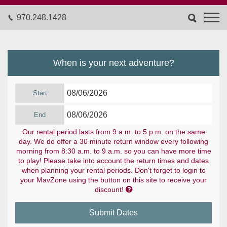
970.248.1428
When is your next adventure?
Start
End
Our rental period lasts from 9 a.m. to 5 p.m. on the same
day. We do offer a 30 minute return window every following
morning from 8:30 a.m. to 9 a.m. so you can have more time
to play! Please take into account the return times and dates
when planning your rental periods. Don't forget to login to
your MavZone using the button on this site to receive your

discount!
Submit Dates