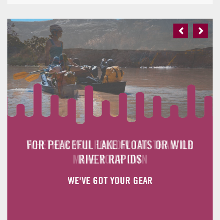
Previous
Next
FOR PEACEFUL LAKE FLOATS OR WILD
WHETHER YOU FOLLOW THE TRAIL OR
MAKE YOUR OWN
RIVER RAPIDS
WE'VE GOT YOUR GEAR
WE'VE GOT YOUR GEAR