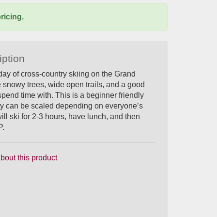
ricing.
iption
day of cross-country skiing on the Grand
 snowy trees, wide open trails, and a good
spend time with. This is a beginner friendly
culty can be scaled depending on everyone’s
ill ski for 2-3 hours, have lunch, and then
P.
bout this product