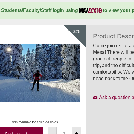
Students/Faculty/Staff login using
to view your p
$25
Product Descr
Come join us for a 
Mesa! There will be
group of people to 
trip, and the diffi
comfortability. We w
head back to the O
Ask a question a
Item available for selected dates
-
+
Add to cart