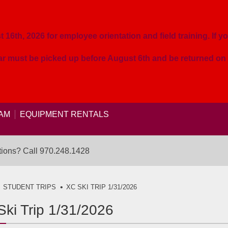
16th, 2026 for employee orientation and field training. If yo
ear must be picked up before August 6th and be returned o
AM
EQUIPMENT RENTALS
ions? Call
970.248.1428
STUDENT TRIPS
XC SKI TRIP 1/31/2026
ki Trip 1/31/2026