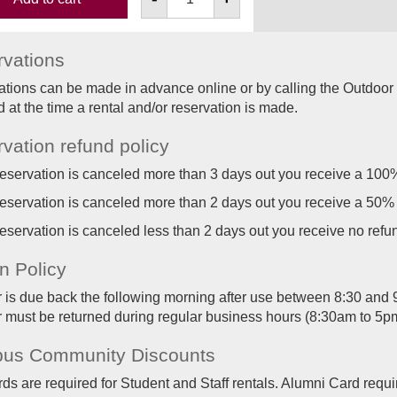
vations
tions can be made in advance online or by calling the Outdoor
d at the time a rental and/or reservation is made.
vation refund policy
 reservation is canceled more than 3 days out you receive a 100
 reservation is canceled more than 2 days out you receive a 50%
 reservation is canceled less than 2 days out you receive no refu
n Policy
r is due back the following morning after use between 8:30 and 9:
r must be returned during regular business hours (8:30am to 5p
us Community Discounts
s are required for Student and Staff rentals. Alumni Card requir