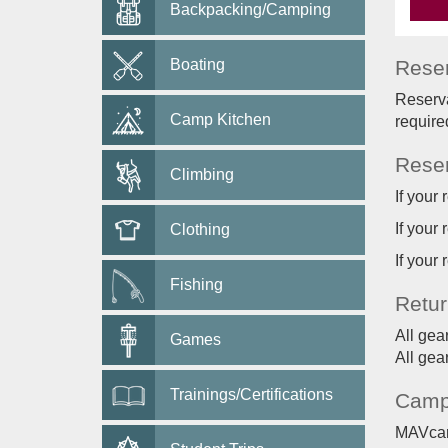
Backpacking/Camping
Boating
Reser
Reserva
Camp Kitchen
require
Reser
Climbing
If your
If your
Clothing
If your
Fishing
Retur
All gea
Games
All gea
Trainings/Certifications
Camp
MAVcard