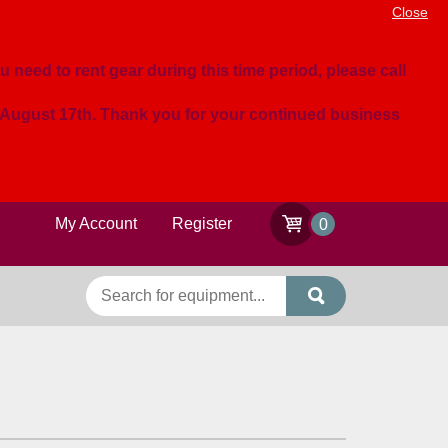
Close
u need to rent gear during this time period, please call
n August 17th. Thank you for your continued business
My Account
Register
0