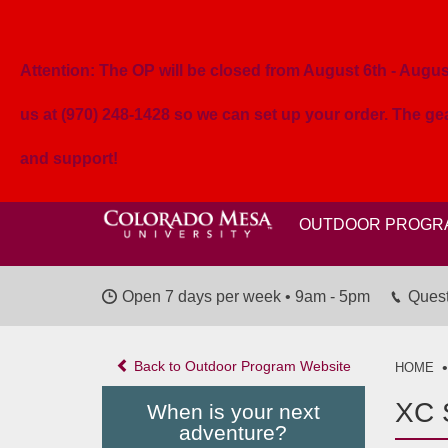
Attention: The OP will be closed from August 6th - August 
us at (970) 248-1428 so we can set up your order. The g
and support!
OUTDOOR PROGR
Open 7 days per week • 9am - 5pm
Quest
Back to Outdoor Program Website
HOME
XC S
When is your next
adventure?