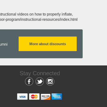
ructional videos on how to properly inflate,
or-program/instructional-resources/index.html
More about discounts
lumni
Stay Connected