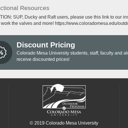
uctional Resources
ON: SUP, Ducky and Raft users, please use this link to our inst
, work the valves and more! https://www.coloradomesa.edu/outdo
Discount Pricing
Colorado Mesa University students, staff, faculty and a
receive discounted prices!
© 2019 Colorado Mesa University