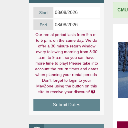
CMU 
Start
End
Our rental period lasts from 9 a.m.
to 5 p.m. on the same day. We do
offer a 30 minute return window
every following morning from 8:30
a.m. to 9 a.m. so you can have
more time to play! Please take into
account the return times and dates
when planning your rental periods.
Don't forget to login to your
MavZone using the button on this

site to receive your discount!
Submit Dates