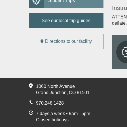
Student Trips
Instr
ATTENTI
See our local trip guides
deflate
Directions to our facility
1060 North Avenue
Grand Junction, CO 81501
970.248.1428
7 days a week • 9am - 5pm
Closed holidays