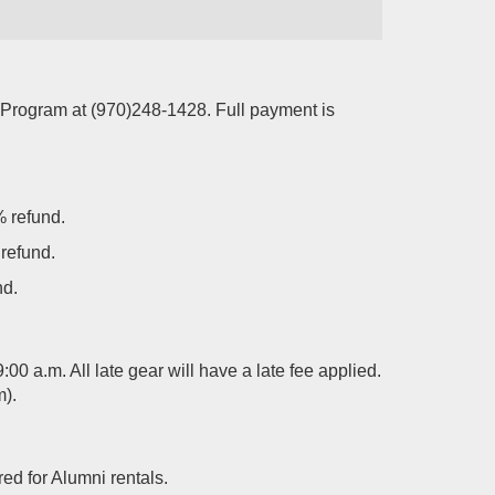
 Program at (970)248-1428. Full payment is
% refund.
 refund.
nd.
00 a.m. All late gear will have a late fee applied.
m).
ed for Alumni rentals.