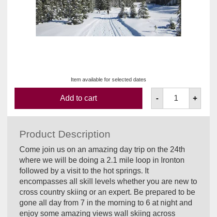
Item available for selected dates
Add to cart
-
+
Product Description
Come join us on an amazing day trip on the 24th
where we will be doing a 2.1 mile loop in Ironton
followed by a visit to the hot springs. It
encompasses all skill levels whether you are new to
cross country skiing or an expert. Be prepared to be
gone all day from 7 in the morning to 6 at night and
enjoy some amazing views wall skiing across