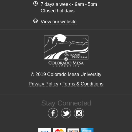
7 days a week • 9am - 5pm
Closed holidays
View our website
© 2019 Colorado Mesa University
Privacy Policy
•
Terms & Conditions
Stay Connected