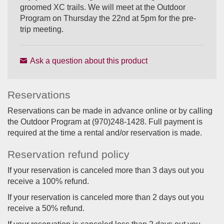
groomed XC trails. We will meet at the Outdoor
Program on Thursday the 22nd at 5pm for the pre-
trip meeting.
Ask a question about this product
Reservations
Reservations can be made in advance online or by calling
the Outdoor Program at (970)248-1428. Full payment is
required at the time a rental and/or reservation is made.
Reservation refund policy
If your reservation is canceled more than 3 days out you
receive a 100% refund.
If your reservation is canceled more than 2 days out you
receive a 50% refund.