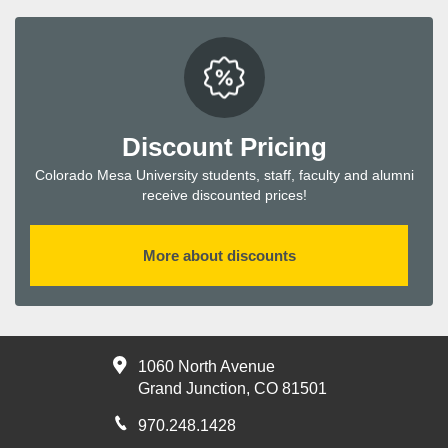
Discount Pricing
Colorado Mesa University students, staff, faculty and alumni
receive discounted prices!
More about discounts
1060 North Avenue
Grand Junction, CO 81501
970.248.1428