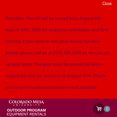
Close
Attention: The OP will be closed from August 6th -
August 16th, 2026 for employee orientation and field
training. If you need to rent gear during this time
period, please call us at (970) 248-1428 so we can set
up your order. The gear must be picked up before
August 6th and be returned on August 17th. Thank
you for your continued business and support!
0
OUTDOOR PROGRAM
EQUIPMENT RENTALS