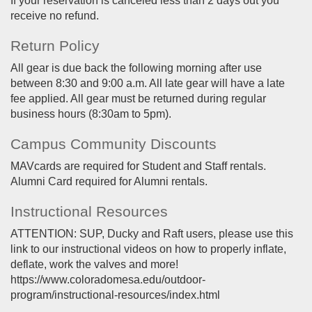
If your reservation is canceled less than 2 days out you
receive no refund.
Return Policy
All gear is due back the following morning after use
between 8:30 and 9:00 a.m. All late gear will have a late
fee applied. All gear must be returned during regular
business hours (8:30am to 5pm).
Campus Community Discounts
MAVcards are required for Student and Staff rentals.
Alumni Card required for Alumni rentals.
Instructional Resources
ATTENTION: SUP, Ducky and Raft users, please use this
link to our instructional videos on how to properly inflate,
deflate, work the valves and more!
https://www.coloradomesa.edu/outdoor-
program/instructional-resources/index.html