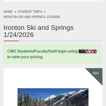
HOME
STUDENT TRIPS
IRONTON SKI AND SPRINGS 1/24/2026
Ironton Ski and Springs
1/24/2026
CMU Students/Faculty/Staff login using
to view your pricing.
$40