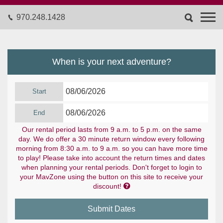
970.248.1428
When is your next adventure?
Start
End
Our rental period lasts from 9 a.m. to 5 p.m. on the same
day. We do offer a 30 minute return window every following
morning from 8:30 a.m. to 9 a.m. so you can have more time
to play! Please take into account the return times and dates
when planning your rental periods. Don't forget to login to
your MavZone using the button on this site to receive your

discount!
Submit Dates