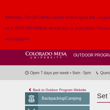
Attention: The OP will be closed from August 6th - August 
us at (970) 248-1428 so we can set up your order. The g
and support!
OUTDOOR PROGR
Open 7 days per week • 9am - 5pm
Quest
Back to Outdoor Program Website
Set
Backpacking/Camping