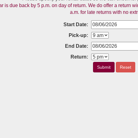
ar is due back by 5 p.m. on day of return. We do offer a return
a.m. for late returns with no ext
Start Date:
Pick-up:
End Date:
Return:
Submit
Reset