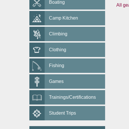
Boating
All ge
Camp Kitchen
Climbing
Clothing
Fishing
Games
Trainings/Certifications
Student Trips