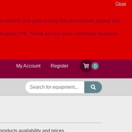
Close
u need to rent gear during this time period, please call
n August 17th. Thank you for your continued business
My Account
Register
0
roducts availability and prices.