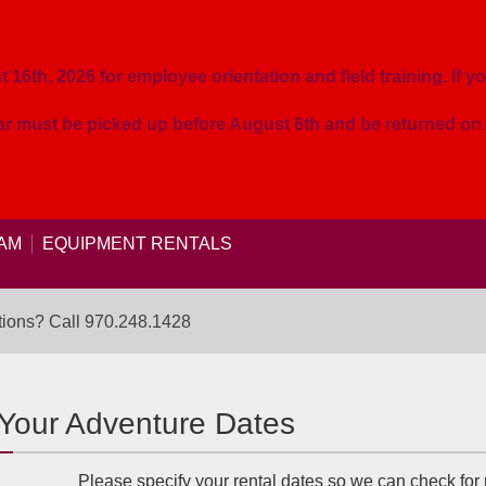
16th, 2026 for employee orientation and field training. If yo
ear must be picked up before August 6th and be returned o
AM
EQUIPMENT RENTALS
ions? Call
970.248.1428
 Your Adventure Dates
Please specify your rental dates so we can check for p