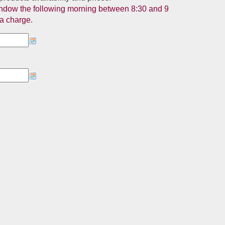
 window the following morning between 8:30 and 9
ra charge.