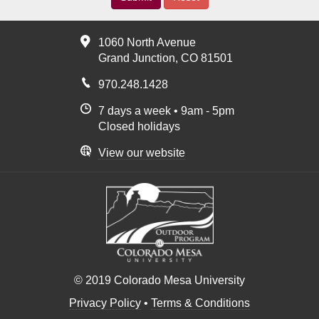
1060 North Avenue
Grand Junction, CO 81501
970.248.1428
7 days a week • 9am - 5pm
Closed holidays
View our website
© 2019 Colorado Mesa University
Privacy Policy
•
Terms & Conditions