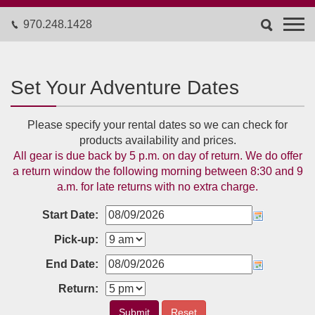
970.248.1428
Set Your Adventure Dates
Please specify your rental dates so we can check for
products availability and prices.
All gear is due back by 5 p.m. on day of return. We do offer
a return window the following morning between 8:30 and 9
a.m. for late returns with no extra charge.
Start Date:
Pick-up:
End Date:
Return:
Submit
Reset