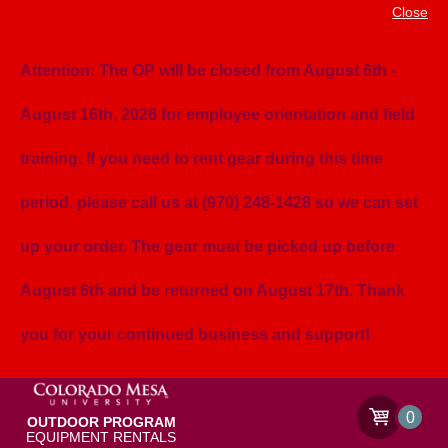
Close
Attention: The OP will be closed from August 6th -
August 16th, 2026 for employee orientation and field
training. If you need to rent gear during this time
period, please call us at (970) 248-1428 so we can set
up your order. The gear must be picked up before
August 6th and be returned on August 17th. Thank
you for your continued business and support!
0
OUTDOOR PROGRAM
EQUIPMENT RENTALS