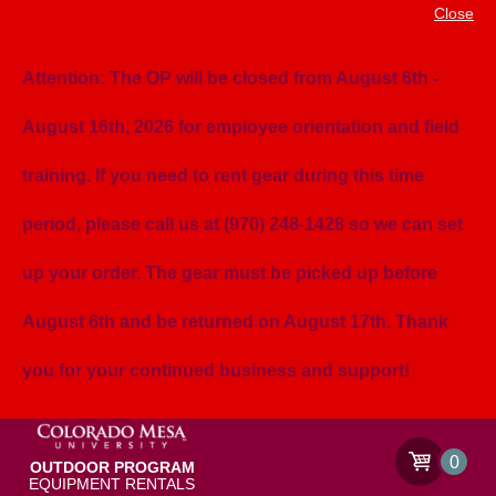
Close
Attention: The OP will be closed from August 6th -
August 16th, 2026 for employee orientation and field
training. If you need to rent gear during this time
period, please call us at (970) 248-1428 so we can set
up your order. The gear must be picked up before
August 6th and be returned on August 17th. Thank
you for your continued business and support!
0
OUTDOOR PROGRAM
EQUIPMENT RENTALS