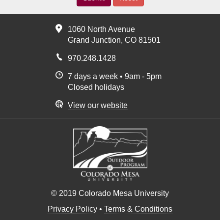
1060 North Avenue
Grand Junction, CO 81501
970.248.1428
7 days a week • 9am - 5pm
Closed holidays
View our website
© 2019 Colorado Mesa University
Privacy Policy
•
Terms & Conditions