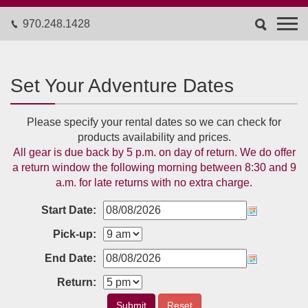
970.248.1428
Set Your Adventure Dates
Please specify your rental dates so we can check for
products availability and prices.
All gear is due back by 5 p.m. on day of return. We do offer
a return window the following morning between 8:30 and 9
a.m. for late returns with no extra charge.
Start Date:
Pick-up:
End Date:
Return:
Submit
Reset