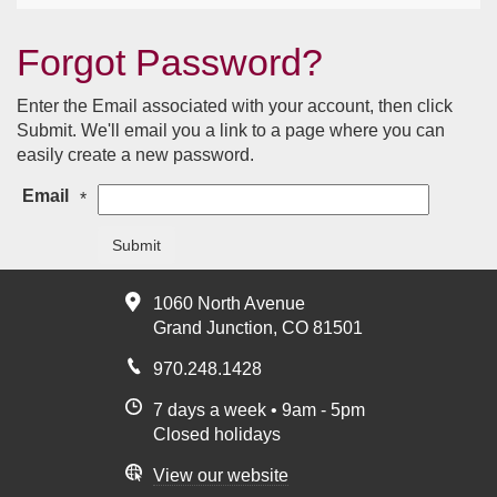
Forgot Password?
Enter the Email associated with your account, then click
Submit. We'll email you a link to a page where you can
easily create a new password.
Email
*
Submit
1060 North Avenue
Grand Junction, CO 81501
970.248.1428
7 days a week • 9am - 5pm
Closed holidays
View our website