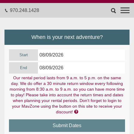
970.248.1428
When is your next adventure?
Start
End
Our rental period lasts from 9 a.m. to 5 p.m. on the same
day. We do offer a 30 minute return window every following
morning from 8:30 a.m. to 9 a.m. so you can have more time
to play! Please take into account the return times and dates
when planning your rental periods. Don't forget to login to
your MavZone using the button on this site to receive your

discount!
Submit Dates