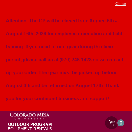
Close
Attention: The OP will be closed from August 6th -
August 16th, 2026 for employee orientation and field
training. If you need to rent gear during this time
period, please call us at (970) 248-1428 so we can set
up your order. The gear must be picked up before
August 6th and be returned on August 17th. Thank
you for your continued business and support!
0
OUTDOOR PROGRAM
EQUIPMENT RENTALS